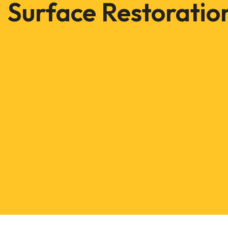
Surface Restoratio