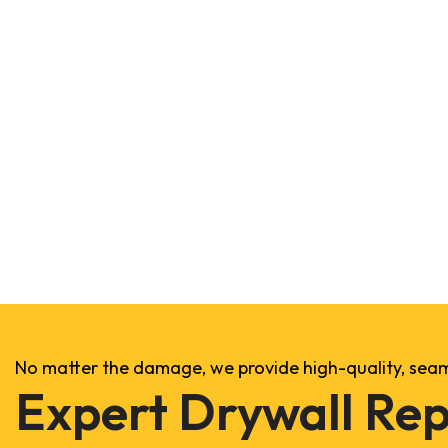
No matter the damage, we provide high-quality, seaml
Expert Drywall Rep