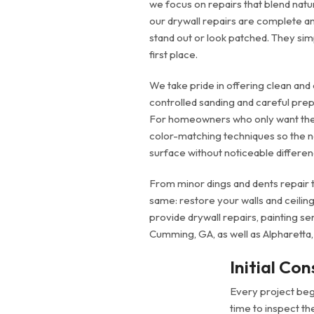
we focus on repairs that blend natur
our drywall repairs are complete and
stand out or look patched. They sim
first place.
We take pride in offering clean and 
controlled sanding and careful prep
For homeowners who only want the
color-matching techniques so the n
surface without noticeable differen
From minor dings and dents repair to
same: restore your walls and ceiling
provide drywall repairs, painting s
Cumming, GA, as well as Alpharetta,
Initial Con
Every project begi
time to inspect t