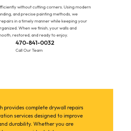
ficiently without cutting corners. Using modern
anding, and precise painting methods, we
repairs in a timely manner while keeping your
rganized. When we finish, your walls and
smooth, restored, and ready to enjoy.
470-841-0032
Call Our Team
h provides complete drywall repairs
ration services designed to improve
nd durability. Whether you are