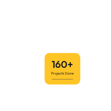
160
+
Projects Done