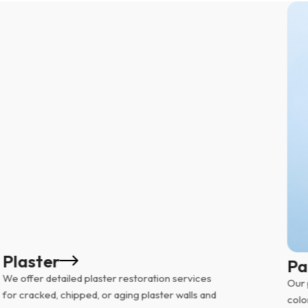
Plaster
Pa
We offer detailed plaster restoration services
Our 
for cracked, chipped, or aging plaster walls and
colo