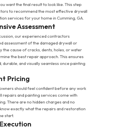
 want the final result to look like. This step
ctors to recommend the most effective drywall
ation services for your home in Cumming, GA.
sive Assessment
discussion, our experienced contractors
ed assessment of the damaged drywall or
fy the cause of cracks, dents, holes, or water
ine the best repair approach. This ensures
id, durable, and visually seamless once painting
t Pricing
wners should feel confident before any work
l repairs and painting services come with
cing. There are no hidden charges and no
l know exactly what the repairs and restoration
he start.
 Execution