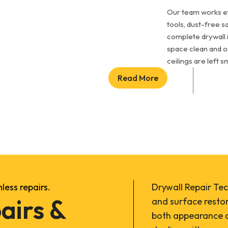
Our team works ef
tools, dust-free s
complete drywall 
space clean and o
ceilings are left 
Read More
ess repairs.
Drywall Repair Tec
airs &
and surface resto
both appearance a