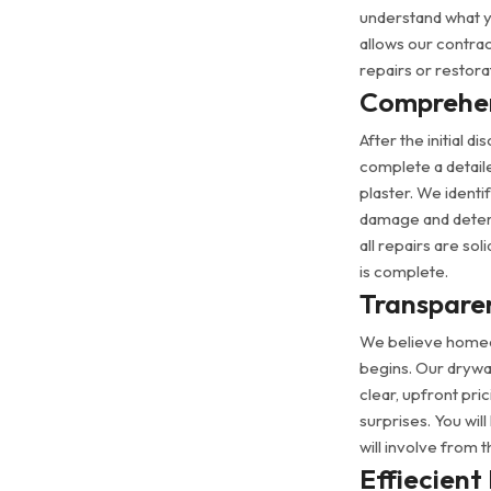
understand what you
allows our contra
repairs or restor
Comprehen
After the initial 
complete a detail
plaster. We identi
damage and determ
all repairs are sol
is complete.
Transparen
We believe homeo
begins. Our drywal
clear, upfront pri
surprises. You wil
will involve from t
Effiecient