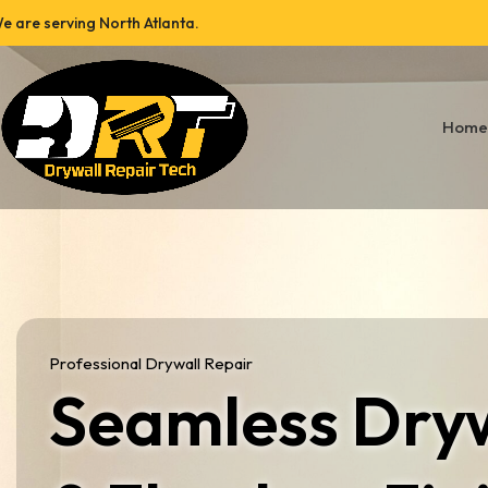
e are serving North Atlanta.
Home
Professional Drywall Repair
Seamless Dryw