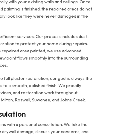
ally with your existing walls and ceilings. Once
 painting is finished, the repaired areas do not
ply look like they were never damaged in the
efficient services. Our process includes dust-
aration to protect your home during repairs.
 repaired area painted, we use advanced
ew paint flows smoothly into the surrounding
ces.
 full plaster restoration, our goal is always the
s to a smooth, polished finish. We proudly
ervices, and restoration work throughout
 Milton, Roswell, Suwanee, and Johns Creek.
sulation
ns with a personal consultation. We take the
he drywall damage, discuss your concerns, and