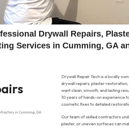
fessional Drywall Repairs, Plast
nting Services in Cumming, GA a
Drywall Repair Tech is a locally ow
airs
drywall repairs, plaster restoratio
want clean, smooth, and lasting re
10 years of hands-on experience to
cosmetic fixes to detailed restorati
Our team of skilled contractors un
plaster, or uneven surfaces can mak