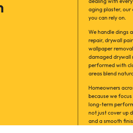
n
dealing with ever
aging plaster, our 
you can rely on.
We handle dings an
repair, drywall pai
wallpaper removal
damaged drywall re
performed with clo
areas blend natura
Homeowners across
because we focus 
long-term perform
not just cover up d
and a smooth finis