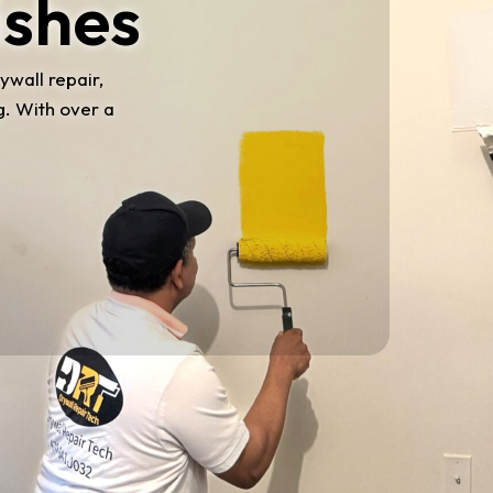
ishes
ywall repair,
g. With over a