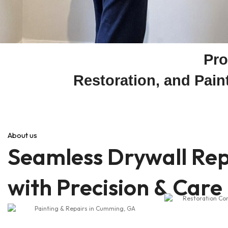
Pro
Restoration, and Pai
About us
Seamless Drywall Rep
with Precision & Care