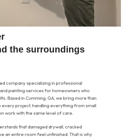
er
nd the surroundings
ned company specializing in professional
n, and painting services for homeowners who
sults. Based in Cumming, GA, we bring more than
 every project, handling everything from small
on work with the same level of care.
derstands that damaged drywall, cracked
e an entire room feel unfinished. That is why