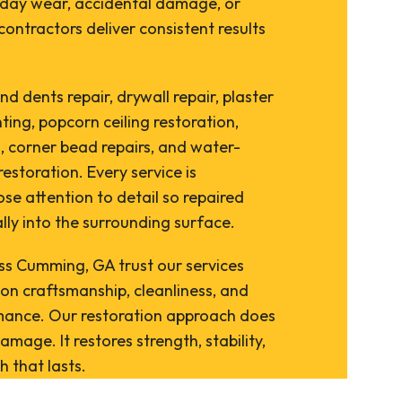
yday wear, accidental damage, or
contractors deliver consistent results
d dents repair, drywall repair, plaster
nting, popcorn ceiling restoration,
, corner bead repairs, and water-
storation. Every service is
se attention to detail so repaired
lly into the surrounding surface.
 Cumming, GA trust our services
on craftsmanship, cleanliness, and
ance. Our restoration approach does
amage. It restores strength, stability,
h that lasts.