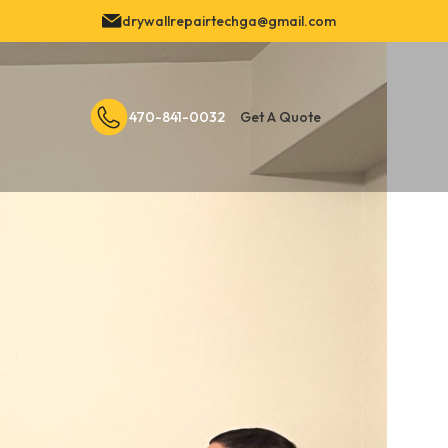
drywallrepairtechga@gmail.com
470-841-0032
Get A Quote