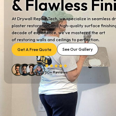
& Flawless Fin
At Drywall Repair Tech, we specialize in seamless dr
plaster restoration, and high-quality surface finishin
decade of experience, we’ve mastered the art
of restoring walls and ceilings to perfection.
See Our Gallery
Get A Free Quote
50+ Reviews