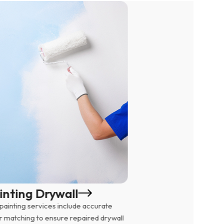
Wall P
inting Drywall
We remove d
painting services include accurate
drywall unde
r matching to ensure repaired drywall