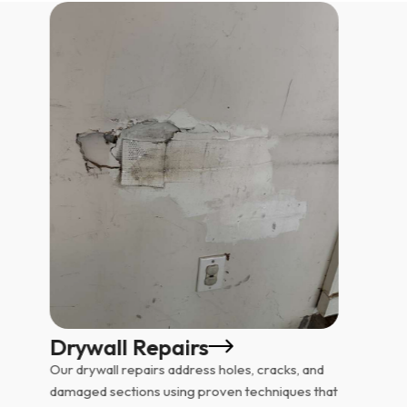
Drywall Repairs
Our drywall repairs address holes, cracks, and
damaged sections using proven techniques that