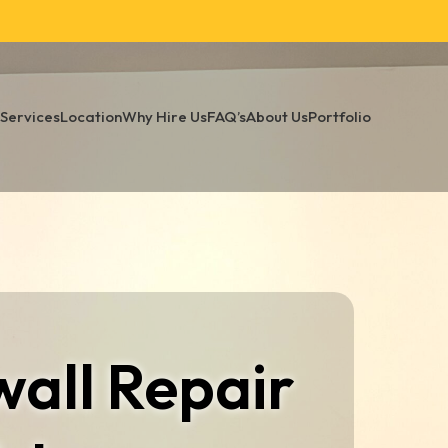
Services
Location
Why Hire Us
FAQ’s
About Us
Portfolio
all Repair