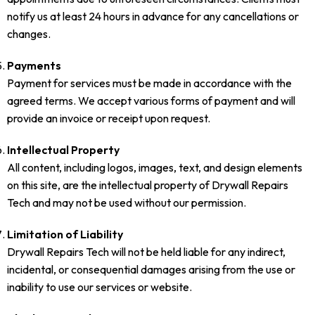
notify us at least 24 hours in advance for any cancellations or
changes.
Payments
Payment for services must be made in accordance with the
agreed terms. We accept various forms of payment and will
provide an invoice or receipt upon request.
Intellectual Property
All content, including logos, images, text, and design elements
on this site, are the intellectual property of Drywall Repairs
Tech and may not be used without our permission.
Limitation of Liability
Drywall Repairs Tech will not be held liable for any indirect,
incidental, or consequential damages arising from the use or
inability to use our services or website.