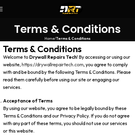
Terms & Conditions
Home
Terms & Conditions
Terms & Conditions
Welcome to
Drywall Repairs Tech
! By accessing or using our
website,
https://drywallrepairtech.com
, you agree to comply
with and be bound by the following Terms & Conditions. Please
read them carefully before using our site or engaging our
services.
Acceptance of Terms
By using our website, you agree to be legally bound by these
Terms & Conditions and our Privacy Policy. If you do not agree
with any part of these terms, you should not use our services
or this website.