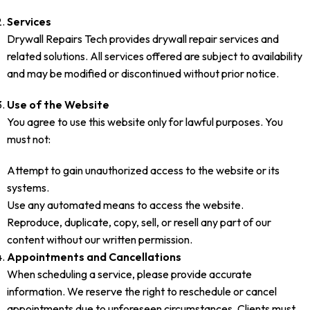
Services
Drywall Repairs Tech provides drywall repair services and
related solutions. All services offered are subject to availability
and may be modified or discontinued without prior notice.
Use of the Website
You agree to use this website only for lawful purposes. You
must not:
Attempt to gain unauthorized access to the website or its
systems.
Use any automated means to access the website.
Reproduce, duplicate, copy, sell, or resell any part of our
content without our written permission.
Appointments and Cancellations
When scheduling a service, please provide accurate
information. We reserve the right to reschedule or cancel
appointments due to unforeseen circumstances. Clients must