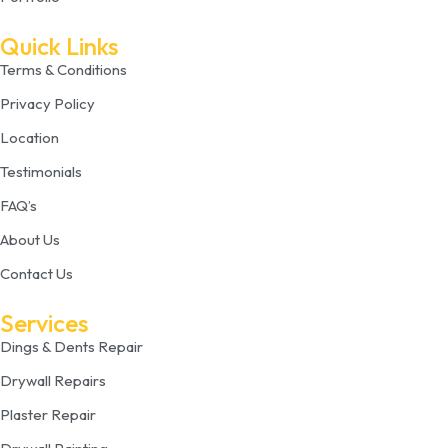
Quick Links
Terms & Conditions
Privacy Policy
Location
Testimonials
FAQ’s
About Us
Contact Us
Services
Dings & Dents Repair
Drywall Repairs
Plaster Repair