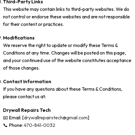
Third-Party Links
This website may contain links to third-party websites. We do
not control or endorse these websites and are not responsible
for their content or practices.
Modifications
We reserve the right to update or modify these Terms &
Conditions at any time. Changes will be posted on this page,
and your continued use of the website constitutes acceptance
of those changes.
Contact Information
If you have any questions about these Terms & Conditions,
please contact us at:
Drywall Repairs Tech
📧 Email: [
drywallrepairstech@gmail.com
]
📞 Phone:
470-841-0032