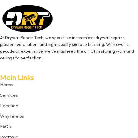
At Drywall Repair Tech, we specialize in seamless drywall repairs,
plaster restoration, and high-quality surface finishing. With over a
decade of experience, we’ve mastered the art of restoring walls and
ceilings to perfection.
Main Links
Home
Services
Location
Why hire us
FAQ’s
Portfolio