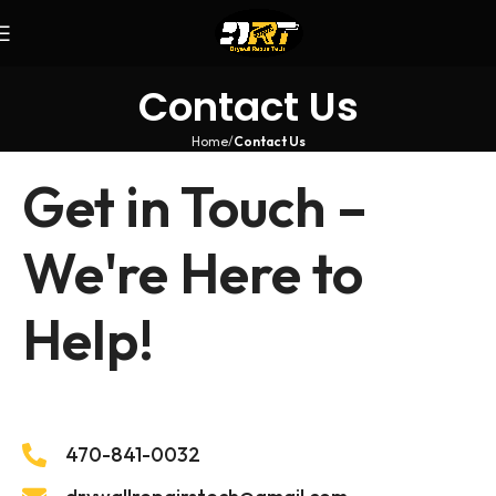
Contact Us
Home
Contact Us
Get in Touch –
We're Here to
Help!
470-841-0032