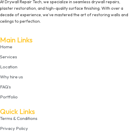
At Drywall Repair Tech, we specialize in seamless drywall repairs,
plaster restoration, and high-quality surface finishing. With over a
decade of experience, we’ve mastered the art of restoring walls and
ceilings to perfection.
Main Links
Home
Services
Location
Why hire us
FAQ’s
Portfolio
Quick Links
Terms & Conditions
Privacy Policy