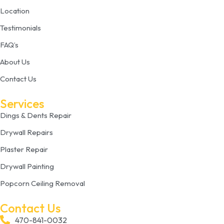
Location
Testimonials
FAQ’s
About Us
Contact Us
Services
Dings & Dents Repair
Drywall Repairs
Plaster Repair
Drywall Painting
Popcorn Ceiling Removal
Contact Us
470-841-0032