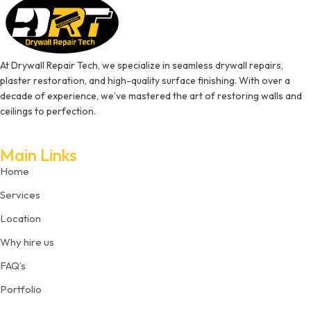
At Drywall Repair Tech, we specialize in seamless drywall repairs,
plaster restoration, and high-quality surface finishing. With over a
decade of experience, we’ve mastered the art of restoring walls and
ceilings to perfection.
Main Links
Home
Services
Location
Why hire us
FAQ’s
Portfolio