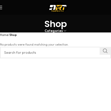
Shop
Categories
Home
Shop
No products were found matching your selection.