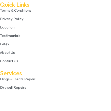
Quick Links
Terms & Conditions
Privacy Policy
Location
Testimonials
FAQ’s
About Us
Contact Us
Services
Dings & Dents Repair
Drywall Repairs
Plaster Repair
Drywall Painting