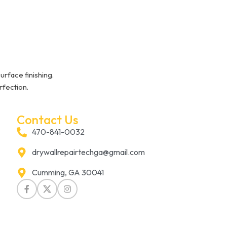
urface finishing.
rfection.
Contact Us
470-841-0032
drywallrepairtechga@gmail.com
Cumming, GA 30041