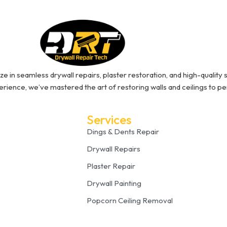
ze in seamless drywall repairs, plaster restoration, and high-quality s
rience, we’ve mastered the art of restoring walls and ceilings to pe
Services
Dings & Dents Repair
Drywall Repairs
Plaster Repair
Drywall Painting
Popcorn Ceiling Removal