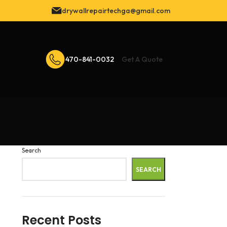
drywallrepairtechga@gmail.com
470-841-0032
Get A Quote
Search
SEARCH
Recent Posts