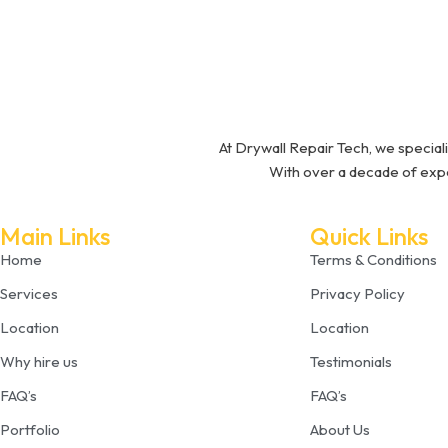
At Drywall Repair Tech, we speciali
With over a decade of expe
Main Links
Quick Links
Home
Terms & Conditions
Services
Privacy Policy
Location
Location
Why hire us
Testimonials
FAQ’s
FAQ’s
Portfolio
About Us