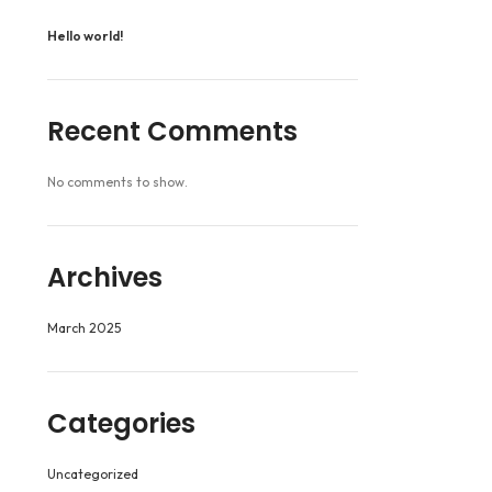
Hello world!
Recent Comments
No comments to show.
Archives
March 2025
Categories
Uncategorized