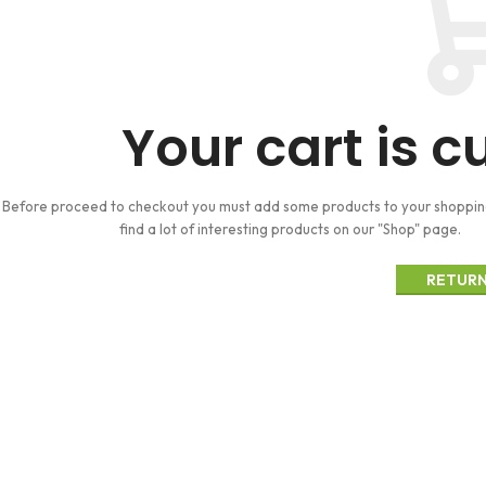
Your cart is c
Before proceed to checkout you must add some products to your shopping 
find a lot of interesting products on our "Shop" page.
RETURN