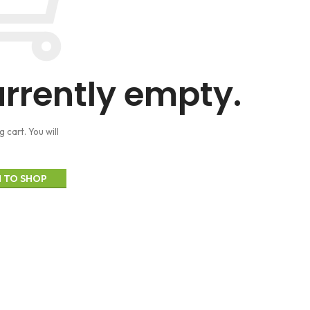
urrently empty.
cart. You will
 TO SHOP