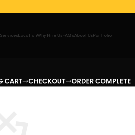
Services
Location
Why Hire Us
FAQ’s
About Us
Portfolio
G CART
CHECKOUT
ORDER COMPLETE